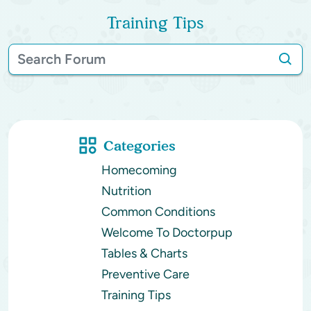
Training Tips
Categories
Homecoming
Nutrition
Common Conditions
Welcome To Doctorpup
Tables & Charts
Preventive Care
Training Tips