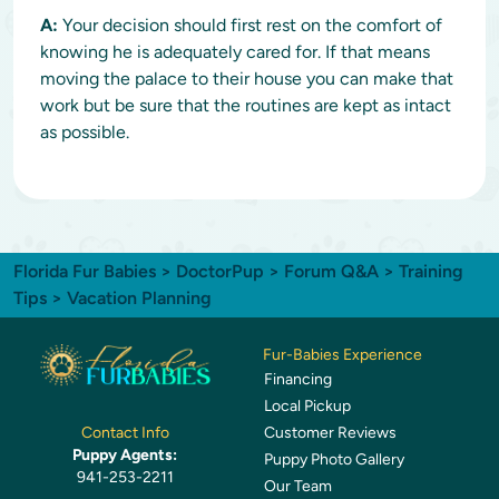
A:
Your decision should first rest on the comfort of
knowing he is adequately cared for. If that means
moving the palace to their house you can make that
work but be sure that the routines are kept as intact
as possible.
Florida Fur Babies
>
DoctorPup
>
Forum Q&A
>
Training
Tips
> Vacation Planning
Fur-Babies Experience
Financing
Local Pickup
Customer Reviews
Contact Info
Puppy Agents:
Puppy Photo Gallery
941-253-2211
Our Team