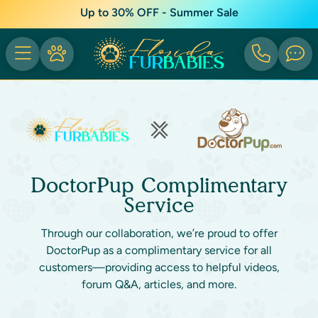
Up to 30% OFF - Summer Sale
DoctorPup Complimentary
Service
Through our collaboration, we’re proud to offer
DoctorPup as a complimentary service for all
customers—providing access to helpful videos,
forum Q&A, articles, and more.