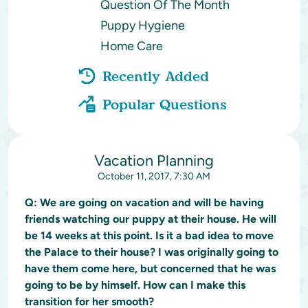
Question Of The Month
Puppy Hygiene
Home Care
Recently Added
Popular Questions
Vacation Planning
October 11, 2017, 7:30 AM
Q:
We are going on vacation and will be having
friends watching our puppy at their house. He will
be 14 weeks at this point. Is it a bad idea to move
the Palace to their house? I was originally going to
have them come here, but concerned that he was
going to be by himself. How can I make this
transition for her smooth?