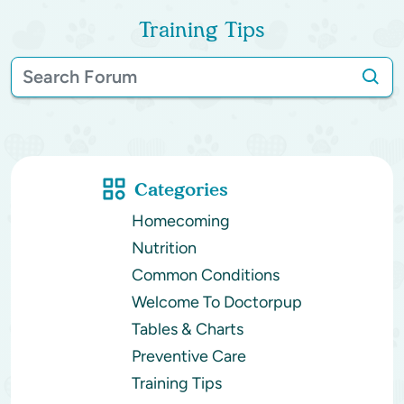
Training Tips
Categories
Homecoming
Nutrition
Common Conditions
Welcome To Doctorpup
Tables & Charts
Preventive Care
Training Tips