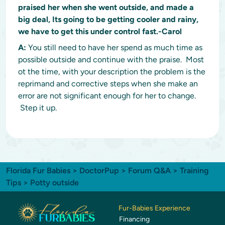
praised her when she went outside, and made a
big deal, Its going to be getting cooler and rainy,
we have to get this under control fast.-Carol
A:
You still need to have her spend as much time as
possible outside and continue with the praise. Most
ot the time, with your description the problem is the
reprimand and corrective steps when she make an
error are not significant enough for her to change.
Step it up.
Florida Fur Babies
>
DoctorPup
>
Forum Q&A
>
Training
Tips
> Potty outside
Fur-Babies Experience
Financing