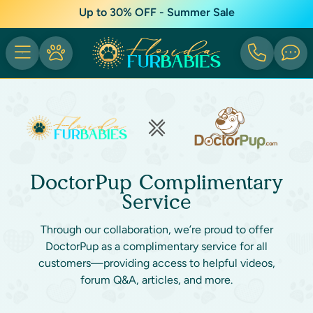
Up to 30% OFF - Summer Sale
DoctorPup Complimentary
Service
Through our collaboration, we’re proud to offer
DoctorPup as a complimentary service for all
customers—providing access to helpful videos,
forum Q&A, articles, and more.