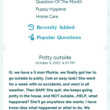
Question Of The Month
Puppy Hygiene
Home Care
Recently Added
Popular Questions
Potty outside
October 4, 2021, 4:07 PM
Q:
we have a 5 mon Morkie, we finally got her to
go outside to potty, (not an easy task) She went
for a week with no accidents, and went in all
weather. Then BAM! She quit, she keeps going
potty in the house, and NOT outside...HELP, what
happened? She'll go anywhere she wants. I have
know idea what happened or what to do. We