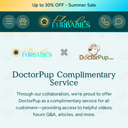
Up to 30% OFF - Summer Sale
DoctorPup Complimentary
Service
Through our collaboration, we’re proud to offer
DoctorPup as a complimentary service for all
customers—providing access to helpful videos,
forum Q&A, articles, and more.