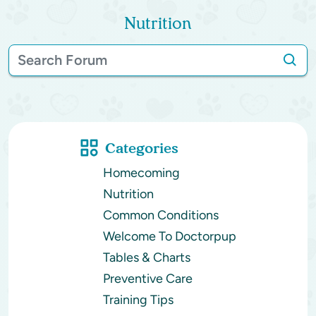
Nutrition
Categories
Homecoming
Nutrition
Common Conditions
Welcome To Doctorpup
Tables & Charts
Preventive Care
Training Tips