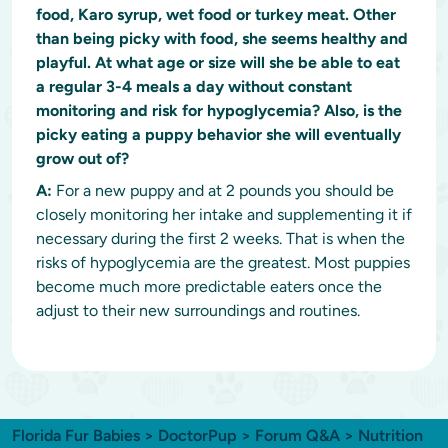
food, Karo syrup, wet food or turkey meat. Other
than being picky with food, she seems healthy and
playful. At what age or size will she be able to eat
a regular 3-4 meals a day without constant
monitoring and risk for hypoglycemia? Also, is the
picky eating a puppy behavior she will eventually
grow out of?
A:
For a new puppy and at 2 pounds you should be
closely monitoring her intake and supplementing it if
necessary during the first 2 weeks. That is when the
risks of hypoglycemia are the greatest. Most puppies
become much more predictable eaters once the
adjust to their new surroundings and routines.
Florida Fur Babies
>
DoctorPup
>
Forum Q&A
>
Nutrition