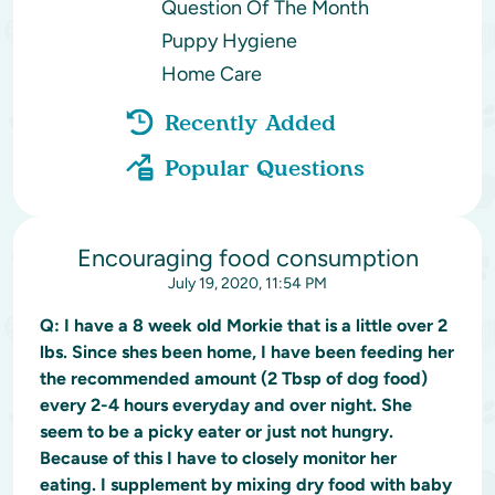
Question Of The Month
Puppy Hygiene
Home Care
Recently Added
Popular Questions
Encouraging food consumption
July 19, 2020, 11:54 PM
Q:
I have a 8 week old Morkie that is a little over 2
lbs. Since shes been home, I have been feeding her
the recommended amount (2 Tbsp of dog food)
every 2-4 hours everyday and over night. She
seem to be a picky eater or just not hungry.
Because of this I have to closely monitor her
eating. I supplement by mixing dry food with baby