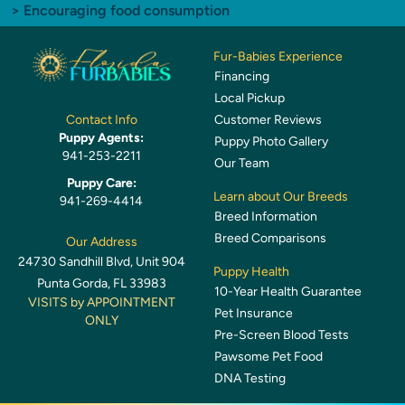
> Encouraging food consumption
Fur-Babies Experience
Financing
Local Pickup
Customer Reviews
Contact Info
Puppy Agents:
Puppy Photo Gallery
941-253-2211
Our Team
Puppy Care:
Learn about Our Breeds
941-269-4414
Breed Information
Breed Comparisons
Our Address
24730 Sandhill Blvd, Unit 904
Puppy Health
Punta Gorda, FL 33983
10-Year Health Guarantee
VISITS by APPOINTMENT
Pet Insurance
ONLY
Pre-Screen Blood Tests
Pawsome Pet Food
DNA Testing