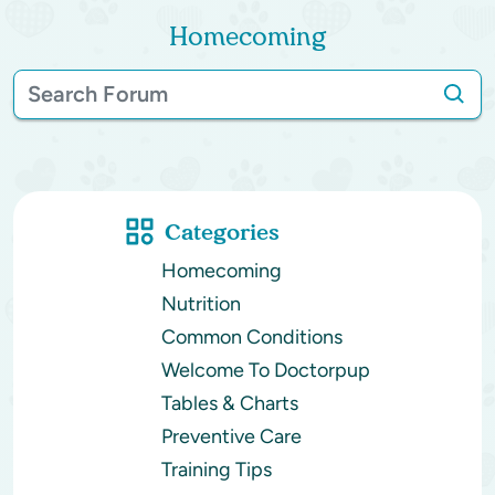
Homecoming
Categories
Homecoming
Nutrition
Common Conditions
Welcome To Doctorpup
Tables & Charts
Preventive Care
Training Tips