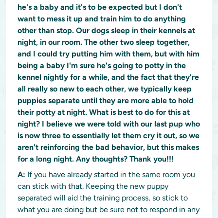
he's a baby and it's to be expected but I don't
want to mess it up and train him to do anything
other than stop. Our dogs sleep in their kennels at
night, in our room. The other two sleep together,
and I could try putting him with them, but with him
being a baby I'm sure he's going to potty in the
kennel nightly for a while, and the fact that they're
all really so new to each other, we typically keep
puppies separate until they are more able to hold
their potty at night. What is best to do for this at
night? I believe we were told with our last pup who
is now three to essentially let them cry it out, so we
aren't reinforcing the bad behavior, but this makes
for a long night. Any thoughts? Thank you!!!
A:
If you have already started in the same room you
can stick with that. Keeping the new puppy
separated will aid the training process, so stick to
what you are doing but be sure not to respond in any