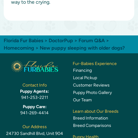
way to the crying.
Florida Fur Babies
>
DoctorPup
>
Forum Q&A
>
Homecoming
> New puppy sleeping with older dogs?
Fur-Babies Experience
Financing
Local Pickup
Customer Reviews
Contact Info
Puppy Agents:
Puppy Photo Gallery
941-253-2211
Our Team
Puppy Care:
Learn about Our Breeds
941-269-4414
Breed Information
Breed Comparisons
Our Address
24730 Sandhill Blvd, Unit 904
Puppy Health