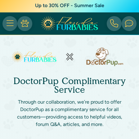
Up to 30% OFF - Summer Sale
DoctorPup Complimentary
Service
Through our collaboration, we’re proud to offer
DoctorPup as a complimentary service for all
customers—providing access to helpful videos,
forum Q&A, articles, and more.