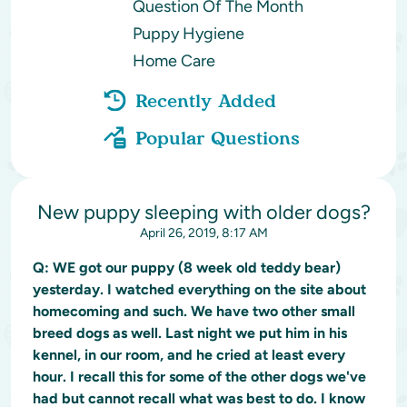
Question Of The Month
Puppy Hygiene
Home Care
Recently Added
Popular Questions
New puppy sleeping with older dogs?
April 26, 2019, 8:17 AM
Q:
WE got our puppy (8 week old teddy bear)
yesterday. I watched everything on the site about
homecoming and such. We have two other small
breed dogs as well. Last night we put him in his
kennel, in our room, and he cried at least every
hour. I recall this for some of the other dogs we've
had but cannot recall what was best to do. I know