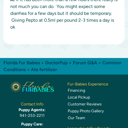
not much you can do. You might expect some
diarrhea for a few days but it should be temporary.
Giving Pepto at 0.5ml per pound 2-3 times a day is
ok
Florida Fur Babies
>
DoctorPup
>
Forum Q&A
>
Common
Conditions
> Ate fertilizer
Fur-Babies Experience
Financing
Local Pickup
Customer Reviews
Contact Info
Puppy Agents:
Puppy Photo Gallery
941-253-2211
Our Team
Puppy Care: