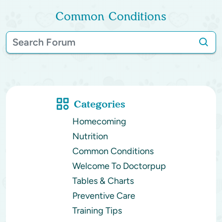
Common Conditions
Categories
Homecoming
Nutrition
Common Conditions
Welcome To Doctorpup
Tables & Charts
Preventive Care
Training Tips