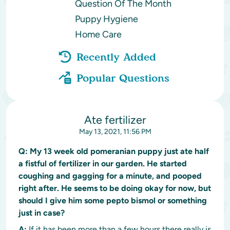
Question Of The Month
Puppy Hygiene
Home Care
Recently Added
Popular Questions
Ate fertilizer
May 13, 2021, 11:56 PM
Q:
My 13 week old pomeranian puppy just ate half
a fistful of fertilizer in our garden. He started
coughing and gagging for a minute, and pooped
right after. He seems to be doing okay for now, but
should I give him some pepto bismol or something
just in case?
A:
If it has been more than a few hours there really is