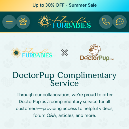
Up to 30% OFF - Summer Sale
DoctorPup Complimentary
Service
Through our collaboration, we’re proud to offer
DoctorPup as a complimentary service for all
customers—providing access to helpful videos,
forum Q&A, articles, and more.