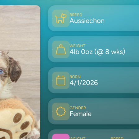
BREED
Aussiechon
WEIGHT
4lb 0oz (@ 8 wks)
BORN
4/1/2026
GENDER
Female
WEIGHT
BREED