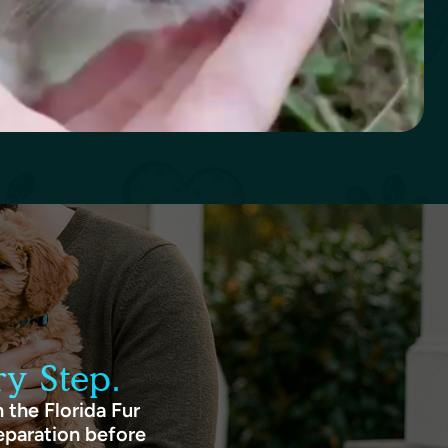
y Step.
 the Florida Fur
eparation before