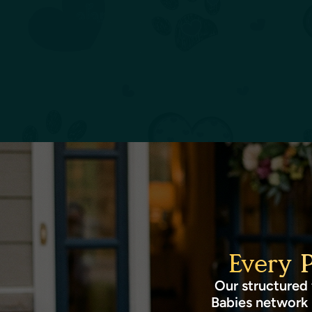
Every 
Our structured 
Babies network 