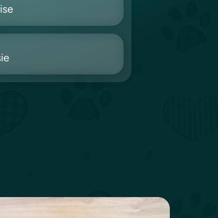
ise
ie