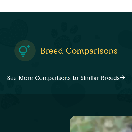
Breed Comparisons
See More Comparisons to Similar Breeds