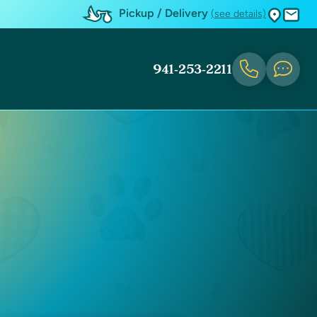
Pickup / Delivery
(see details)
941-253-2211