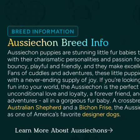
BREED INFORMATION
Aussiechon Breed Info
Aussiechon puppies are stunning little fur babies
with their charismatic personalities and passion for
bouncy, playful and friendly, and they make excel
Fans of cuddles and adventures, these little puppi
with a never-ending supply of joy. If you’re lookin
fun into your world, the Aussiechon is the perfect 
unconditional love and loyalty, a forever friend, an
adventures - all in a gorgeous fur baby. A crossb
Australian Shepherd
and a
Bichon Frise
, the Auss
as one of America’s favorite
designer dogs
.
Learn More About Aussiechons