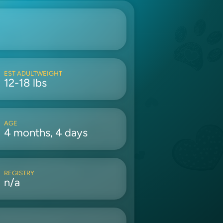
EST ADULTWEIGHT
12-18 lbs
AGE
4 months, 4 days
REGISTRY
n/a