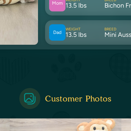
Mom
13.5 lbs
Bichon Fr
WEIGHT
BREED
Dad
13.5 lbs
Mini Auss
Customer Photos