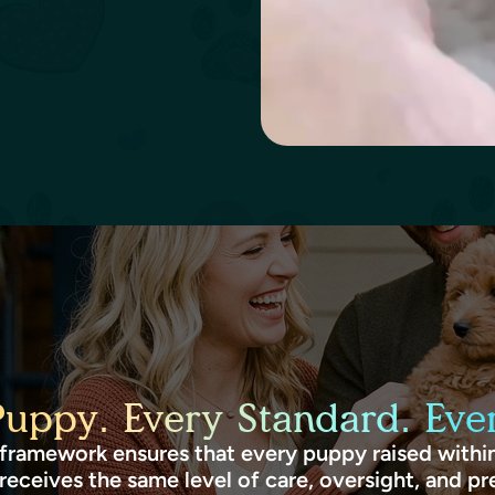
Puppy. Every Standard. Ever
framework ensures that every puppy raised within
receives the same level of care, oversight, and pr