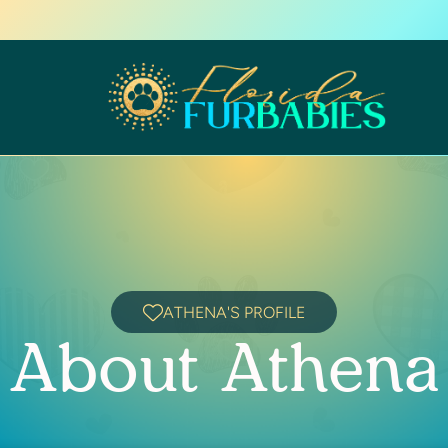
ATHENA'S PROFILE
About Athena