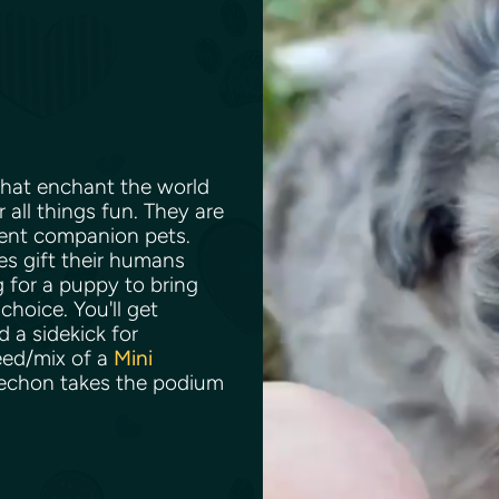
 that enchant the world
 all things fun. They are
lent companion pets.
es gift their humans
g for a puppy to bring
choice. You'll get
d a sidekick for
reed/mix of a
Mini
iechon takes the podium