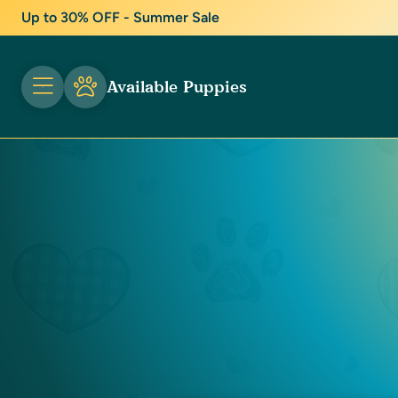
Up to 30% OFF - Summer Sale
Available Puppies