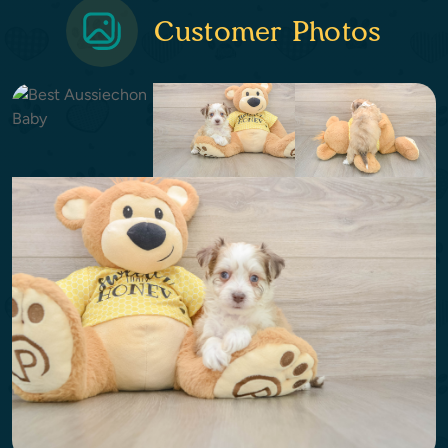
Customer Photos