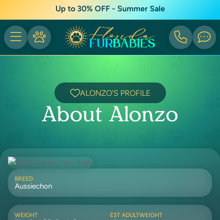
Up to 30% OFF - Summer Sale
ALONZO'S PROFILE
About Alonzo
BREED
Aussiechon
WEIGHT
EST ADULTWEIGHT