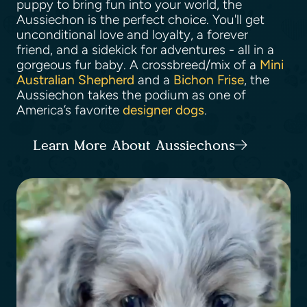
puppy to bring fun into your world, the
Aussiechon is the perfect choice. You'll get
unconditional love and loyalty, a forever
friend, and a sidekick for adventures - all in a
gorgeous fur baby. A crossbreed/mix of a
Mini
Australian Shepherd
and a
Bichon Frise
, the
Aussiechon takes the podium as one of
America’s favorite
designer dogs
.
Learn More About Aussiechons