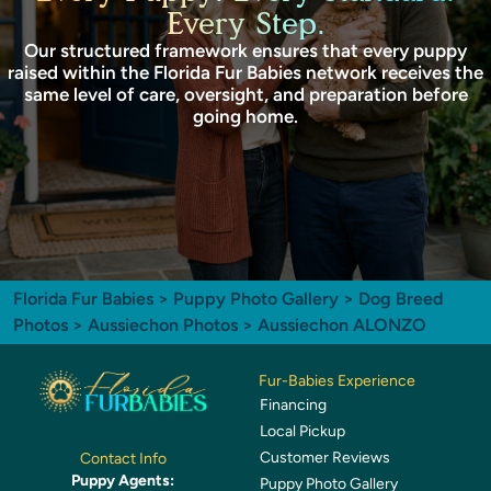
Every Step.
Our structured framework ensures that every puppy
raised within the Florida Fur Babies network receives the
same level of care, oversight, and preparation before
going home.
Florida Fur Babies
>
Puppy Photo Gallery
>
Dog Breed
Photos
>
Aussiechon Photos
> Aussiechon ALONZO
Fur-Babies Experience
Financing
Local Pickup
Customer Reviews
Contact Info
Puppy Agents:
Puppy Photo Gallery