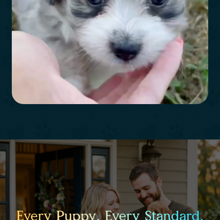
Every Puppy. Every Standard.