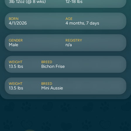
3lb 12oz (@ 8 wks)
12-18 lbs
BORN
AGE
4/1/2026
4 months, 7 days
GENDER
REGISTRY
Male
n/a
WEIGHT
BREED
13.5 lbs
Bichon Frise
WEIGHT
BREED
13.5 lbs
Mini Aussie