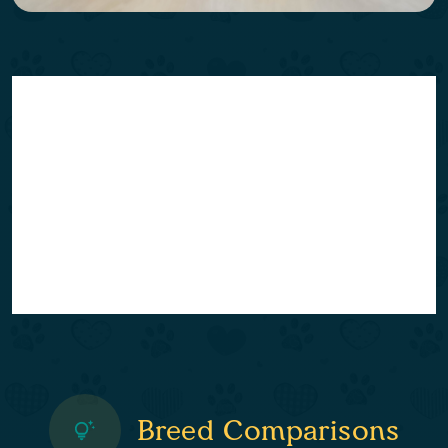
Breed Comparisons