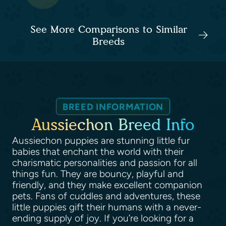
See More Comparisons to Similar
Breeds
BREED INFORMATION
Aussiechon Breed Info
Aussiechon puppies are stunning little fur
babies that enchant the world with their
charismatic personalities and passion for all
things fun. They are bouncy, playful and
friendly, and they make excellent companion
pets. Fans of cuddles and adventures, these
little puppies gift their humans with a never-
ending supply of joy. If you’re looking for a